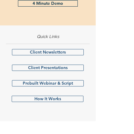
4 Minute Demo
Quick Links
Client Newsletters
Client Presentations
Prebuilt Webinar & Script
How It Works