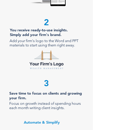
2
You receive ready-to-use insights.
Simply add your firm's brand.
Add your firm's logo to the Word and PPT
materials to start using them right away.
3
Save time to focus on clients and growing
your firm.
Focus on growth instead of spending hours
each month writing client insights.
Automate & Simplify