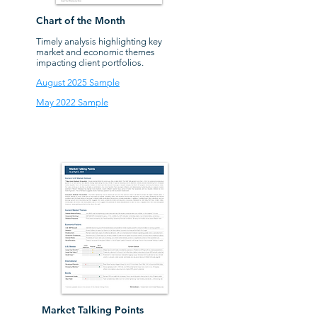
Chart of the Month
Timely analysis highlighting key
market and economic themes
impacting client portfolios.
August 2025 Sample
May 2022 Sample
Market Talking Points