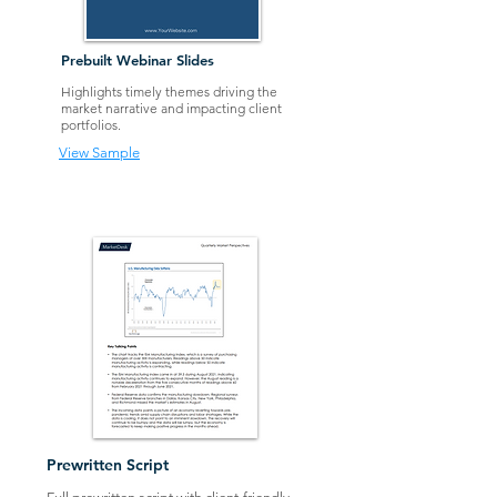
Prebuilt Webinar Slides
Highlights timely themes driving the
market narrative and impacting client
portfolios.
View Sample
Prewr
itten Script