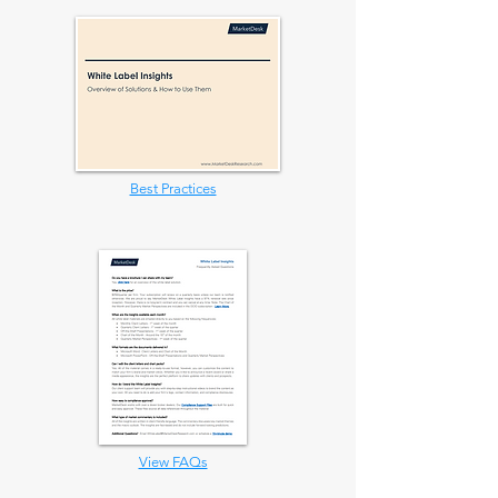
Best Practices
View FAQs