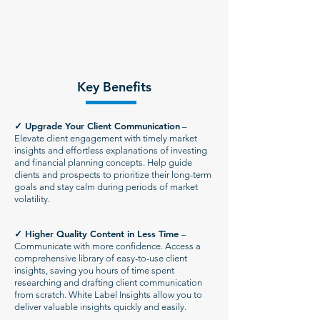
Key Benefits
✓
Upgrade Your Client Communication
–
Elevate client engagement with timely market
insights and effortless explanations of investing
and financial planning concepts. Help guide
clients and prospects to prioritize their long-term
goals and stay calm during periods of market
volatility.
✓
Higher Quality Content in Less Time
–
Communicate with more confidence. Access a
comprehensive library of easy-to-use client
insights, saving you hours of time spent
researching and drafting client communication
from scratch. White Label Insights allow you to
deliver valuable insights quickly and easily.