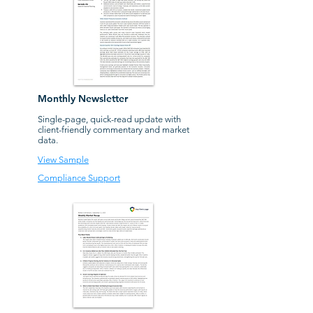
Monthly Newsletter
Single-page, quick-read update with
client-friendly
commentary and market
data.
View Sample
Compliance Support