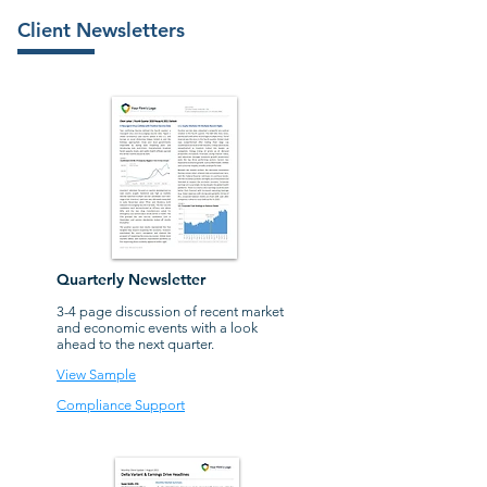
Client Newsletters
Quarterly Newsletter
3-4 page discussion of recent market
and economic events with a look
ahead to the next quarter.
View Sample
Compliance Support