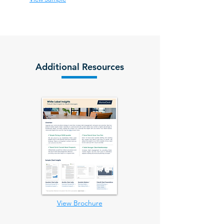
Additional Resources
View Brochure