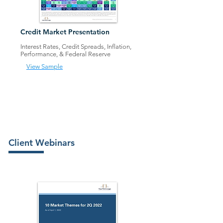
Credit Market Presen
tation
Interest Rates, Credit Spreads, Inflation,
Performance, & Federal Rese
rve
View Sample
Client Webinars