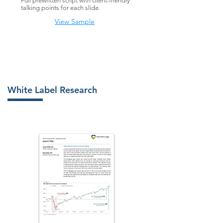
Full prewritten script with client-friendly
talking points for each slide
.
View Sample
White Label Research