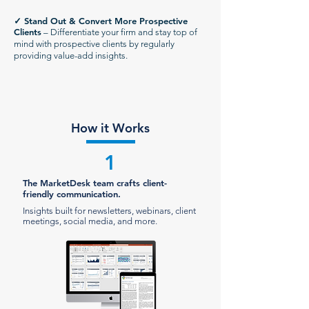
✓
Stand Out & Convert More Prospective
Clients
– Differentiate your firm and stay top of
mind with prospective clients by regularly
providing value-add insights.
How it Works
1
The MarketDesk team crafts client-
friendly communication.
Insights built for newsletters, webinars, client
meetings, social media, and more.