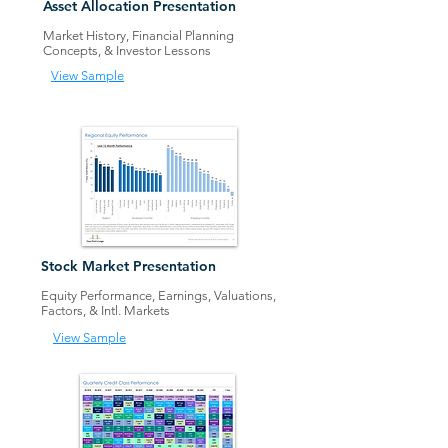
Ass
et Allocation Presentation
Market History, Financial Planning
Concepts
, &
Investor Lessons
View Sample
Stock Market Presentation
Equity Performance, Earnings, Valuations,
Factors
,
&
Intl. Mark
ets
View Sample