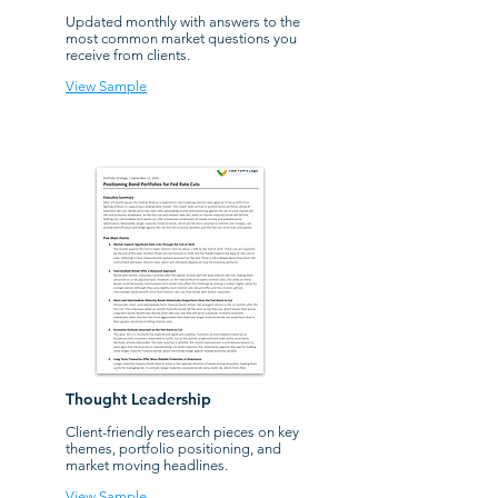
Updated monthly with answers to the
most common market questions you
receive from clients.
View Sample
Thought Leadership
Client-friendly research pieces on key
themes, portfolio positioning, and
market moving headlines.
View Sample