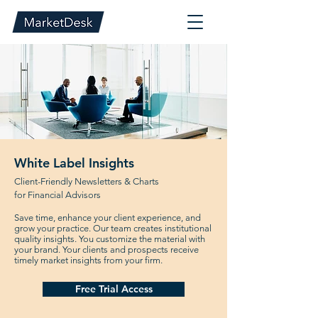
White Label Insights
Client-Friendly Newsletters & Charts
for Financial Advisors
Save time, enhance your client experience, and
grow your practice. Our team creates institutional
quality insights. You customize the material with
your brand. Your clients and prospects receive
timely market insights from your firm.
Free Trial Access