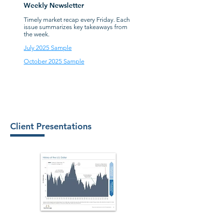
Weekly Newsletter
Timely market recap every Friday. Each
issue summarizes key takeaways from
the week.
July 2025 Sample
October 2025 Sample
Client Presentations