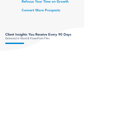
Refocus Your Time on Growth
Convert More Prospects
Client Insights You Receive Every 90 Days
Delivered in Word & Power
Point Files