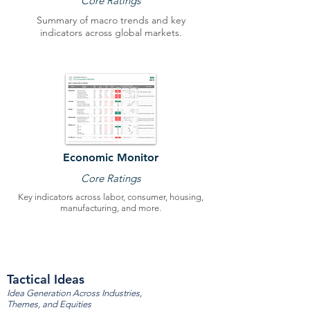
Core Ratings
Summary of macro trends and key
indicators across global markets.
Economic Monitor
Core Ratings
Key indicators across labor, consumer, housing,
manufacturing, and more.
Tactical Ideas
Idea Generation Across Industries,
Themes, and Equities