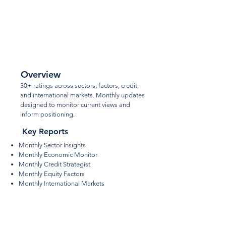
Core
Ratings
Overview
30+ ratings across sectors, factors, credit,
and international markets. Monthly updates
designed to monitor current views and
inform positioning.
Key Reports
Monthly Sector Insights
Monthly Economic Monitor
Monthly Credit Strategist
Monthly Equity Factors
Monthly International Markets