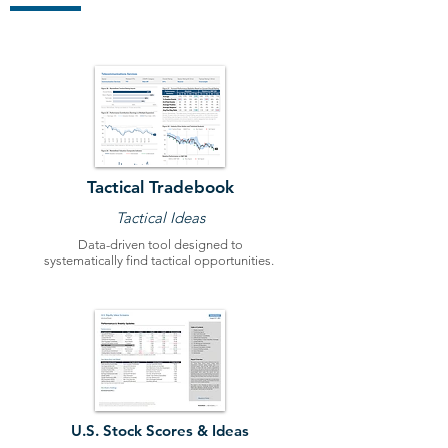
Tactical Tradebook
Tactical Ideas
Data-driven tool designed to
systematically find tactical opportunities.
U.S. Stock Scores & Ideas