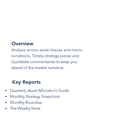
Macro
Strategy
Overview
Analysis across asset classes and macro
conditions. Timely strategy pieces and
Quicktake commentaries to keep you
ahead of the market narrative.
Key Reports
Quarterly Asset Allocator's Guide
Monthly Strategy Snapshots
Monthly Roundup
The Weekly Note