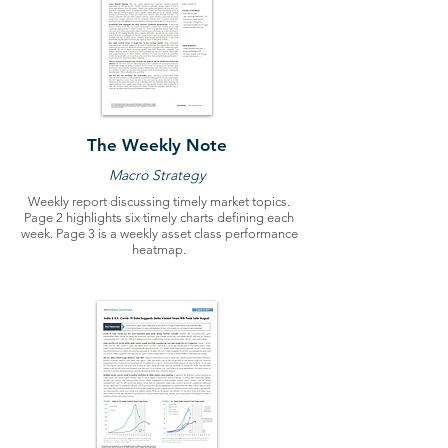
The Weekly Note
Macro Strategy
Weekly report discussing timely market topics.
Page 2 highlights six timely charts defining each
week. Page 3 is a weekly asset class performance
heatmap.