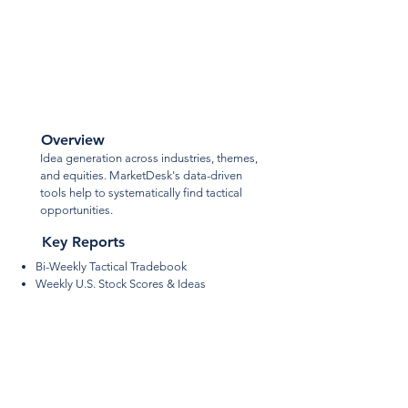
Tactical
Ideas
Overview
Idea generation across industries, themes,
and equities. MarketDesk's data-driven
tools help to systematically find tactical
opportunities.
Key Reports
Bi-Weekly Tactical Tradebook
Weekly
U.S. Stock Scores & Ideas