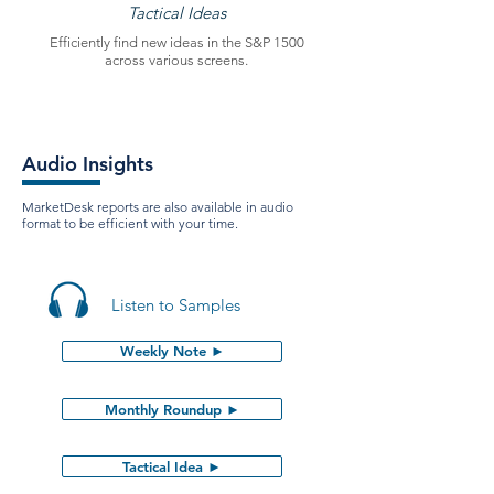
Tactical Ideas
Efficiently find new ideas in the S&P 1500
across various screens.
Audio Insights
MarketDesk reports are also available in audio
format to be efficient with your time.
Listen to Samples
Weekly Note ►
Monthly Roundup ►
Tactical Idea ►