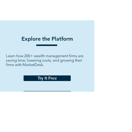
Explore the Platform
Learn how 200+ wealth management firms are
saving time, lowering costs, and growing their
firms with MarketDesk.
Try It Free
Watch Demo