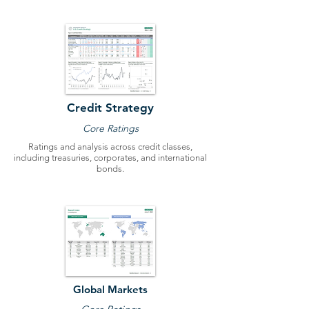
Credit Strategy
Core Ratings
Ratings and analysis across credit classes,
including treasuries, corporates, and international
bonds.
Global Markets