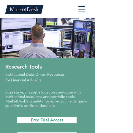
Research Tools
Institutional Data-Driven Resources
for Financial Advisors
Increase your asset allocation conviction with
institutional resources and portfolio tools.
MarketDesk's quantitative approach helps guide
your firm's portfolio decisions.
Free Trial Access