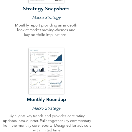
Strategy Snapshots
Macro Strategy
Monthly report providing an in-depth
look at market moving-themes and
key portfolio implications.
Monthly Roundup
Macro Strategy
Highlights key trends and provides core rating
updates intra-quarter. Pulls together key commentary
from the monthly core reports. Designed for advisors
with limited time.