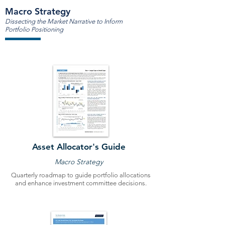
Macro Strategy
Dissecting the Market Narrative to Inform
Portfolio Positioning
Asset Allocator's Guide
Macro Strategy
Quarterly roadmap to guide portfolio allocations
and enhance investment committee decisions.