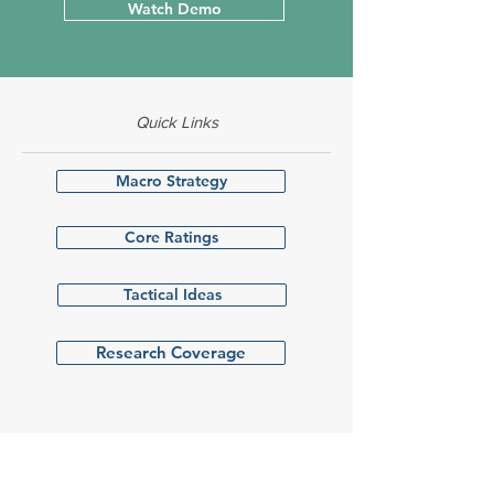
Watch Demo
Quick Links
Macro Strategy
Core Ratings
Tactical Ideas
Research Coverage