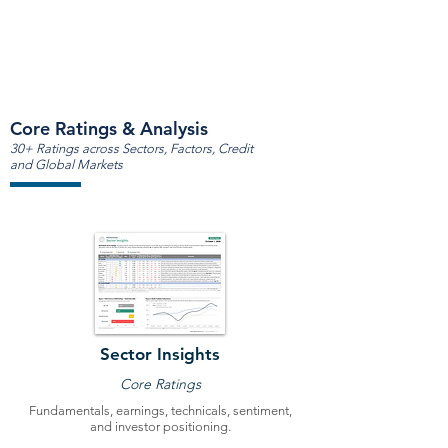
Core Ratings & Analysis
30+ Ratings across Sectors, Factors, Credit
and Global Markets
Sector Insights
Core Ratings
Fundamentals, earnings, technicals, sentiment,
and investor positioning.