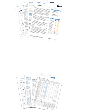
Quantitative Stock Models
Single Stock Strategies