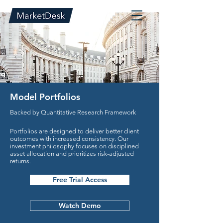
Model Portfolios
Backed by Quantitative Research Framework
Portfolios are designed to deliver better client
outcomes with increased consistency. Our
investment philosophy focuses on disciplined
asset allocation and prioritizes risk-adjusted
returns.
Free Trial Access
Watch Demo