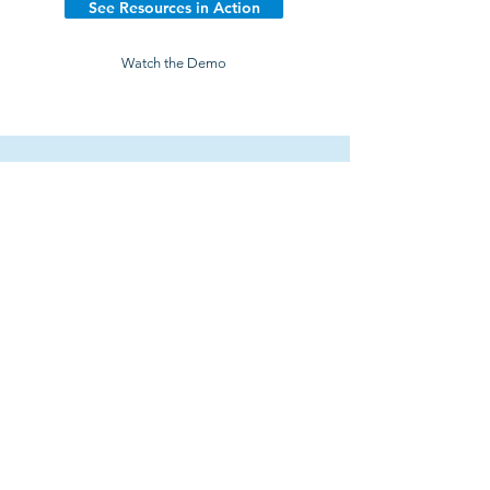
See Resources in Action
Watch the Demo
Explore the Platform
Learn how 200+ wealth management firms are
saving time, lowering costs, and growing their
firms with MarketDesk.
Try It Free
Watch Demo