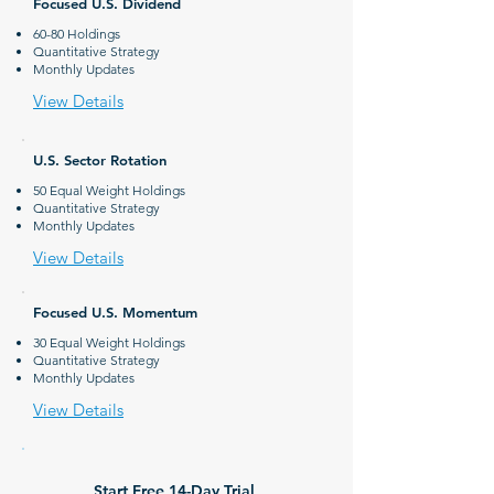
Focused U.S. Dividend
60-80 Holdings
Quantitative Strategy
Monthly Updates
View Details
U.S. Sector Rotation
50 Equal Weight Holdings
Quantitative Strategy
Monthly Updates
View Details
Focused U.S. Momentum
30 Equal Weight Holdings
Quantitative Strategy
Monthly Updates
View Details
Start Free
14-Day Trial