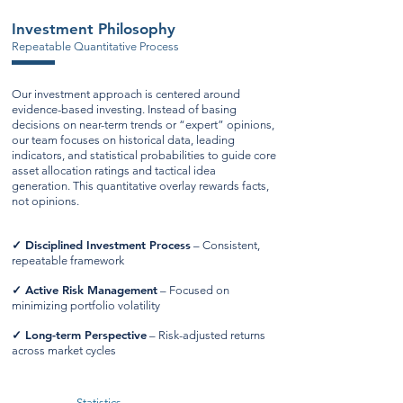
Investment Philosophy
Repeatable Quantitative Process
Our investment approach is centered around
evidence-based investing. Instead of basing
decisions on near-term trends or “expert” opinions,
our team focuses on historical data, leading
indicators, and statistical probabilities to guide core
asset allocation ratings and tactical idea
generation. This quantitative overlay rewards facts,
not opinions.
✓
Disciplined Investment Process
– Consistent,
repeatable framework
✓
Active Risk Management
– Focused on
minimizing portfolio volatility
✓
Long-term Perspective
– Risk-adjusted returns
across market cycles
Statistics