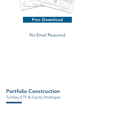
Free Download
No Email Required
Portfolio Construction
Turnkey ETF & Equity Strategies
ETF Asset Allocation Models
Tax Efficient Solutions