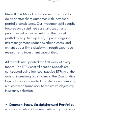
MarketDesk Model Portfolios are designed to
deliver better client outcomes with increased
portfolio consistency. Our investment philosophy
focuses on disciplined asset allocation and
prioritizes risk-adjusted returns. The model
portfolios help free up time, improve ongoing
risk management, reduce overhead costs, and
enhance your firm’s platform through expanded
research and investment capabilities.
All models are updated the first week of every
month. The ETF Asset Allocation Models are
constructed using low-cost passive ETFs with the
goal of increasing tax efficiency. The Quantitative
Equity Indices are rooted in statistics and employ
a rules-based framework to maximize objectivity
in security selection.
✓
Common-Sense, Straightforward Portfolios
– Logical solutions that resonate with your clients