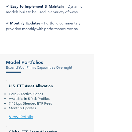
✓
Easy to Implement & Maintain
– Dynamic
models built to be used in a variety of ways
Monthly Updates
✓
– Portfolio commentary
provided monthly with performance recaps
Model Portfolios
Expand Your Firm's Capabilities Overnight
U.S. ETF Asset Allocation
Core & Tactical Series
Available in 5 Risk Profiles
7-15 bps Blended ETF Fees
Monthly Updates
View Details
Global ETF Asset Allocation