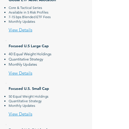
Core & Tactical Series
Available in 5 Risk Profiles
7-15 bps Blended ETF Fees
Monthly Updates
View Details
Focused U.S Large Cap
40 Equal Weight Holdings
Quantitative Strategy
Monthly Updates
View Details
Focused U.S. Small Cap
50 Equal Weight Holdings
Quantitative Strategy
Monthly Updates
View Details