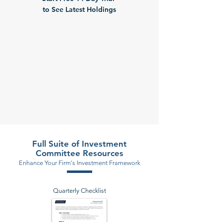
to See Latest Holdings
Full Suite of Investment
Committee Resources
Enhance Your Firm's Investment Framework
Quarterly Checklist