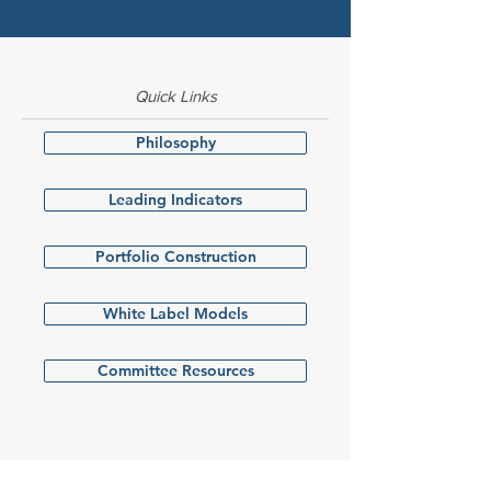
Quick Links
Philosophy
Leading Indicators
Portfolio Construction
White Label Models
Committee Resources