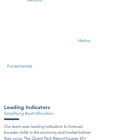
Evidence
Based
History
Investing
Fundamentals
Leading Indicators
Simplifying Asset Allocation
Our team uses leading indicators to forecast
broader shifts in the economy and market before
they occur. The
Quant Pack Report
houses 20+