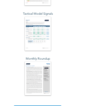
Tactical Model Signals
Monthly Roundup