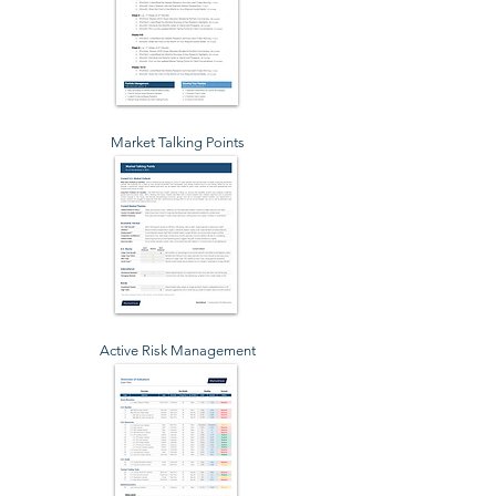
Market Talking Points
Active Risk Management