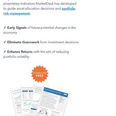
proprietary indicators MarketDesk has developed
portfolio
to guide asset allocation decisions and
risk management
.
✓
Early Signals
of future potential changes in the
economy
✓
Eliminate Guesswork
from investment decisions
✓
Enhance Returns
with the aim of reducing
portfolio volatility