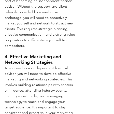
part of becoming an independent financial 
advisor. Without the support and client 
referrals provided by a wirehouse 
brokerage, you will need to proactively 
market yourself and network to attract new 
clients. This requires strategic planning, 
effective communication, and a strong value 
proposition to differentiate yourself from 
competitors.
4. Effective Marketing and 
Networking Strategies
To succeed as an independent financial 
advisor, you will need to develop effective 
marketing and networking strategies. This 
involves building relationships with centers 
of influence, attending industry events, 
utilizing social media, and leveraging 
technology to reach and engage your 
target audience. It's important to stay 
consistent and proactive in your marketing 