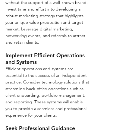
without the support of a well-known brand. 
Invest time and effort into developing a 
robust marketing strategy that highlights 
your unique value proposition and target 
market. Leverage digital marketing, 
networking events, and referrals to attract 
and retain clients.
Implement Efficient Operations 
and Systems
Efficient operations and systems are 
essential to the success of an independent 
practice. Consider technology solutions that 
streamline back-office operations such as 
client onboarding, portfolio management, 
and reporting. These systems will enable 
you to provide a seamless and professional 
experience for your clients.
Seek Professional Guidance