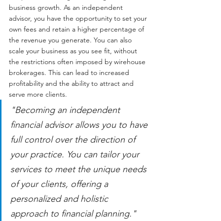
business growth. As an independent 
advisor, you have the opportunity to set your 
own fees and retain a higher percentage of 
the revenue you generate. You can also 
scale your business as you see fit, without 
the restrictions often imposed by wirehouse 
brokerages. This can lead to increased 
profitability and the ability to attract and 
serve more clients.
"Becoming an independent 
financial advisor allows you to have 
full control over the direction of 
your practice. You can tailor your 
services to meet the unique needs 
of your clients, offering a 
personalized and holistic 
approach to financial planning."