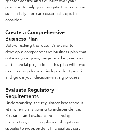
greater control and flexibility over your 
practice. To help you navigate this transition 
successfully, here are essential steps to 
consider:
Create a Comprehensive 
Business Plan
Before making the leap, it's crucial to 
develop a comprehensive business plan that 
outlines your goals, target market, services, 
and financial projections. This plan will serve 
as a roadmap for your independent practice 
and guide your decision-making process.
Evaluate Regulatory 
Requirements
Understanding the regulatory landscape is 
vital when transitioning to independence. 
Research and evaluate the licensing, 
registration, and compliance obligations 
specific to independent financial advisors. 