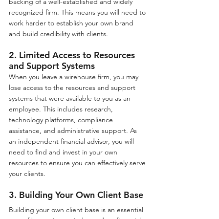
backing of a well-established and widely 
recognized firm. This means you will need to 
work harder to establish your own brand 
and build credibility with clients.
2. Limited Access to Resources 
and Support Systems
When you leave a wirehouse firm, you may 
lose access to the resources and support 
systems that were available to you as an 
employee. This includes research, 
technology platforms, compliance 
assistance, and administrative support. As 
an independent financial advisor, you will 
need to find and invest in your own 
resources to ensure you can effectively serve 
your clients.
3. Building Your Own Client Base
Building your own client base is an essential 