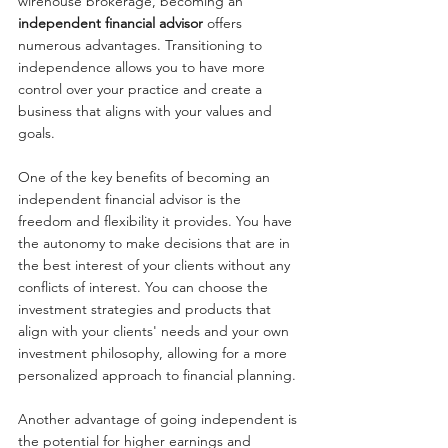
wirehouse brokerage, becoming an 
independent financial advisor
 offers 
numerous advantages. Transitioning to 
independence allows you to have more 
control over your practice and create a 
business that aligns with your values and 
goals.
One of the key benefits of becoming an 
independent financial advisor is the 
freedom and flexibility it provides. You have 
the autonomy to make decisions that are in 
the best interest of your clients without any 
conflicts of interest. You can choose the 
investment strategies and products that 
align with your clients' needs and your own 
investment philosophy, allowing for a more 
personalized approach to financial planning.
Another advantage of going independent is 
the potential for higher earnings and 