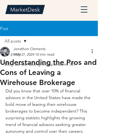
Post
All posts
Jonathon Clements
All posts
May 27, 2024
10 min read
Understanding the Pros and
Blog Series: Going Independent 101
Cons of Leaving a
Wirehouse Brokerage
Did you know that over 10% of financial 
advisors in the United States have made the 
bold move of leaving their wirehouse 
brokerages to become independent? This 
surprising statistic highlights the growing 
trend of financial advisors seeking greater 
autonomy and control over their careers.