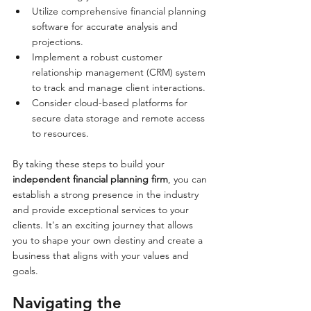
Utilize comprehensive financial planning 
software for accurate analysis and 
projections.
Implement a robust customer 
relationship management (CRM) system 
to track and manage client interactions.
Consider cloud-based platforms for 
secure data storage and remote access 
to resources.
By taking these steps to build your 
independent financial planning firm
, you can 
establish a strong presence in the industry 
and provide exceptional services to your 
clients. It's an exciting journey that allows 
you to shape your own destiny and create a 
business that aligns with your values and 
goals.
Navigating the 