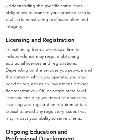
Understanding the specific compliance 
obligations relevant to your practice area is 
vital in demonstrating professionalism and 
integrity.
Licensing and Registration
Transitioning from a wirehouse firm to 
independence may require obtaining 
additional licenses and registrations. 
Depending on the services you provide and 
the states in which you operate, you may 
need to register as an Investment Advisor 
Representative (IAR) or obtain state-level 
licenses. Ensuring you meet all necessary 
licensing and registration requirements is 
crucial to avoid any regulatory issues that 
may impact your ability to serve clients.
Ongoing Education and 
Professional Development