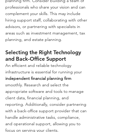
planning firm. Consider building a team of 
professionals who share your vision and can 
complement your skills. This may include 
hiring support staff, collaborating with other 
advisors, or partnering with specialists in 
areas such as investment management, tax 
planning, and estate planning.
Selecting the Right Technology 
and Back-Office Support
An efficient and reliable technology 
infrastructure is essential for running your 
independent financial planning firm
smoothly. Research and select the 
appropriate software and tools to manage 
client data, financial planning, and 
reporting. Additionally, consider partnering 
with a back-office support provider that can 
handle administrative tasks, compliance, 
and operational support, allowing you to 
focus on serving your clients.