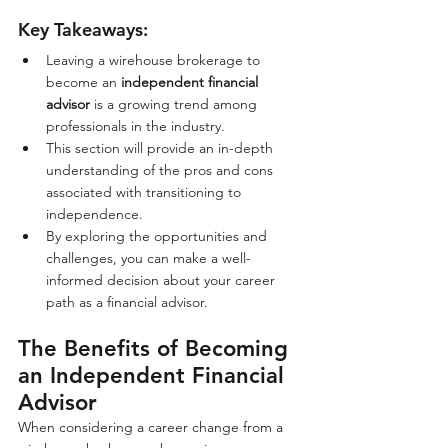
Key Takeaways:
Leaving a wirehouse brokerage to 
become an 
independent financial 
advisor
 is a growing trend among 
professionals in the industry.
This section will provide an in-depth 
understanding of the pros and cons 
associated with transitioning to 
independence.
By exploring the opportunities and 
challenges, you can make a well-
informed decision about your career 
path as a financial advisor.
The Benefits of Becoming 
an Independent Financial 
Advisor
When considering a career change from a 