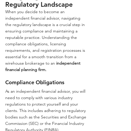
Regulatory Landscape
When you decide to become an 
independent financial advisor, navigating 
the regulatory landscape is a crucial step in 
ensuring compliance and maintaining a 
reputable practice. Understanding the 
compliance obligations, licensing 
requirements, and registration processes is 
essential for a smooth transition from a 
wirehouse brokerage to an 
independent 
financial planning firm.
Compliance Obligations
As an independent financial advisor, you will 
need to comply with various industry 
regulations to protect yourself and your 
clients. This includes adhering to regulatory 
bodies such as the Securities and Exchange 
Commission (SEC) or the Financial Industry 
Regulatory Authority (FINRA). 