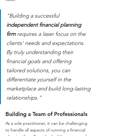
"Building a successful 
independent financial planning 
firm
 requires a laser focus on the 
clients' needs and expectations. 
By truly understanding their 
financial goals and offering 
tailored solutions, you can 
differentiate yourself in the 
marketplace and build long-lasting 
relationships."
Building a Team of Professionals
As a sole practitioner, it can be challenging 
to handle all aspects of running a financial 