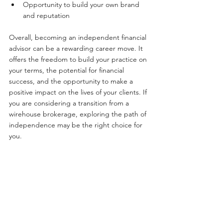
Opportunity to build your own brand 
and reputation
Overall, becoming an independent financial 
advisor can be a rewarding career move. It 
offers the freedom to build your practice on 
your terms, the potential for financial 
success, and the opportunity to make a 
positive impact on the lives of your clients. If 
you are considering a transition from a 
wirehouse brokerage, exploring the path of 
independence may be the right choice for 
you.