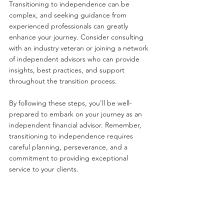
Transitioning to independence can be 
complex, and seeking guidance from 
experienced professionals can greatly 
enhance your journey. Consider consulting 
with an industry veteran or joining a network 
of independent advisors who can provide 
insights, best practices, and support 
throughout the transition process.
By following these steps, you'll be well-
prepared to embark on your journey as an 
independent financial advisor. Remember, 
transitioning to independence requires 
careful planning, perseverance, and a 
commitment to providing exceptional 
service to your clients.