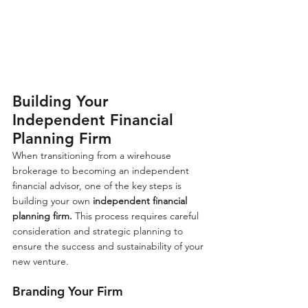
Building Your 
Independent Financial 
Planning Firm
When transitioning from a wirehouse 
brokerage to becoming an independent 
financial advisor, one of the key steps is 
building your own 
independent financial 
planning firm.
 This process requires careful 
consideration and strategic planning to 
ensure the success and sustainability of your 
new venture.
Branding Your Firm