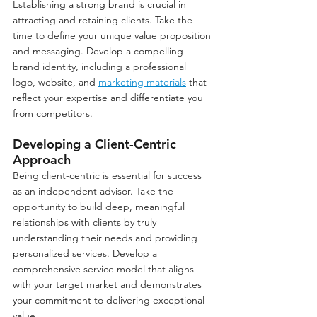
Establishing a strong brand is crucial in 
attracting and retaining clients. Take the 
time to define your unique value proposition 
and messaging. Develop a compelling 
brand identity, including a professional 
logo, website, and 
marketing materials
 that 
reflect your expertise and differentiate you 
from competitors.
Developing a Client-Centric 
Approach
Being client-centric is essential for success 
as an independent advisor. Take the 
opportunity to build deep, meaningful 
relationships with clients by truly 
understanding their needs and providing 
personalized services. Develop a 
comprehensive service model that aligns 
with your target market and demonstrates 
your commitment to delivering exceptional 
value.