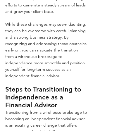
efforts to generate a steady stream of leads 
and grow your client base.
While these challenges may seem daunting, 
they can be overcome with careful planning 
and a strong business strategy. By 
recognizing and addressing these obstacles 
early on, you can navigate the transition 
from a wirehouse brokerage to 
independence more smoothly and position 
yourself for long-term success as an 
independent financial advisor.
Steps to Transitioning to 
Independence as a 
Financial Advisor
Transitioning from a wirehouse brokerage to 
becoming an independent financial advisor 
is an exciting career change that offers 