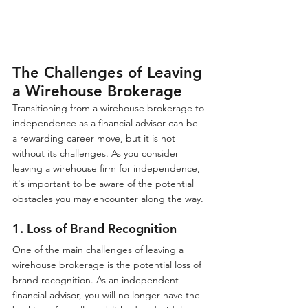
The Challenges of Leaving 
a Wirehouse Brokerage
Transitioning from a wirehouse brokerage to 
independence as a financial advisor can be 
a rewarding career move, but it is not 
without its challenges. As you consider 
leaving a wirehouse firm for independence, 
it's important to be aware of the potential 
obstacles you may encounter along the way.
1. Loss of Brand Recognition
One of the main challenges of leaving a 
wirehouse brokerage is the potential loss of 
brand recognition. As an independent 
financial advisor, you will no longer have the 