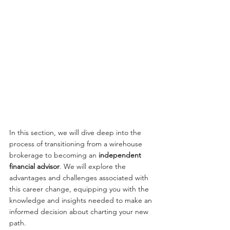
In this section, we will dive deep into the 
process of transitioning from a wirehouse 
brokerage to becoming an 
independent 
financial advisor
. We will explore the 
advantages and challenges associated with 
this career change, equipping you with the 
knowledge and insights needed to make an 
informed decision about charting your new 
path.