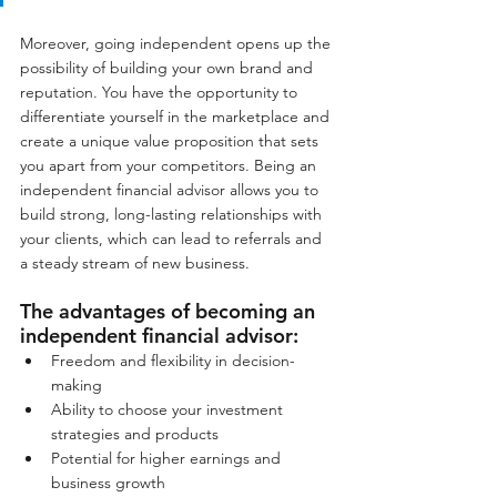
Moreover, going independent opens up the 
possibility of building your own brand and 
reputation. You have the opportunity to 
differentiate yourself in the marketplace and 
create a unique value proposition that sets 
you apart from your competitors. Being an 
independent financial advisor allows you to 
build strong, long-lasting relationships with 
your clients, which can lead to referrals and 
a steady stream of new business.
The advantages of becoming an 
independent financial advisor:
Freedom and flexibility in decision-
making
Ability to choose your investment 
strategies and products
Potential for higher earnings and 
business growth