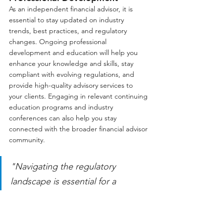
As an independent financial advisor, it is 
essential to stay updated on industry 
trends, best practices, and regulatory 
changes. Ongoing professional 
development and education will help you 
enhance your knowledge and skills, stay 
compliant with evolving regulations, and 
provide high-quality advisory services to 
your clients. Engaging in relevant continuing 
education programs and industry 
conferences can also help you stay 
connected with the broader financial advisor 
community.
"Navigating the regulatory 
landscape is essential for a 
successful transition from a 
wirehouse brokerage to an 