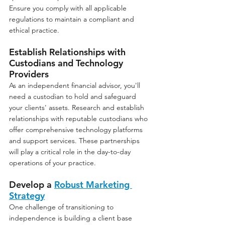
Ensure you comply with all applicable 
regulations to maintain a compliant and 
ethical practice.
Establish Relationships with 
Custodians and Technology 
Providers
As an independent financial advisor, you'll 
need a custodian to hold and safeguard 
your clients' assets. Research and establish 
relationships with reputable custodians who 
offer comprehensive technology platforms 
and support services. These partnerships 
will play a critical role in the day-to-day 
operations of your practice.
Develop a 
Robust Marketing 
Strategy
One challenge of transitioning to 
independence is building a client base 